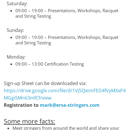
Saturday:
09:00 – 19:00 – Presentations, Workshops, Racquet
and String Testing
Sunday:
09:00 – 19:00 – Presentations, Workshops, Racquet
and String Testing
Monday:
09:00 – 13:00 Certification Testing
Sign-up Sheet can be downloaded via:
https://drive.google.com/file/d/1Vj5QxtmFED4fVyMXxP4
MGgi5Mn63mfCf/view
Registration to
mark@ersa-stringers.com
Some more facts:
Meet stringers from around the world and share your