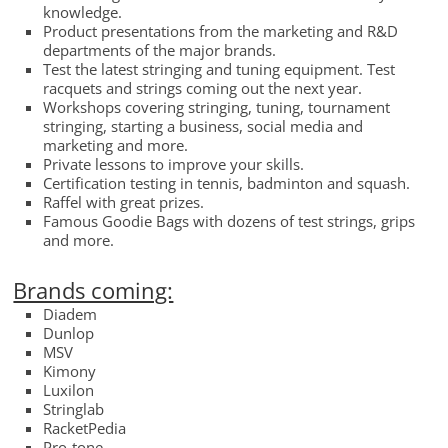
knowledge.
Product presentations from the marketing and R&D
departments of the major brands.
Test the latest stringing and tuning equipment. Test
racquets and strings coming out the next year.
Workshops covering stringing, tuning, tournament
stringing, starting a business, social media and
marketing and more.
Private lessons to improve your skills.
Certification testing in tennis, badminton and squash.
Raffel with great prizes.
Famous Goodie Bags with dozens of test strings, grips
and more.
Brands coming:
Diadem
Dunlop
MSV
Kimony
Luxilon
Stringlab
RacketPedia
Pro-tone