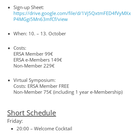
Sign-up Sheet:
https://drive.google.com/file/d/1Vj5QxtmFED4fVyMXx
P4MGgi5Mn63mfCf/view
When: 10. – 13. October
Costs:
ERSA Member 99€
ERSA e-Members 149€
Non-Member 229€
Virtual Symposium:
Costs: ERSA Member FREE
Non-Member 75€ (including 1 year e-Membership)
Short Schedule
Friday:
20:00 – Welcome Cocktail