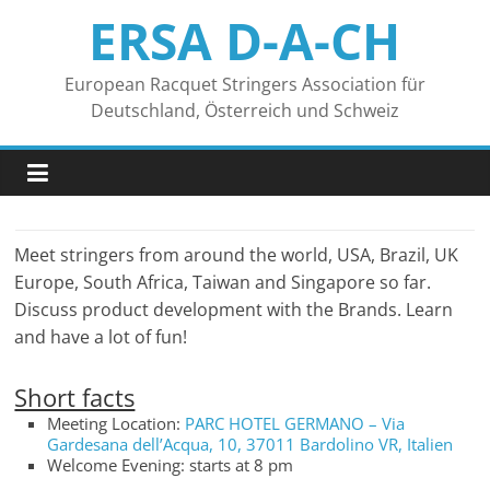
Zum
ERSA D-A-CH
Inhalt
springen
European Racquet Stringers Association für
Deutschland, Österreich und Schweiz
Meet stringers from around the world, USA, Brazil, UK
Europe, South Africa, Taiwan and Singapore so far.
Discuss product development with the Brands. Learn
and have a lot of fun!
Short facts
Meeting Location:
PARC HOTEL GERMANO – Via
Gardesana dell’Acqua, 10, 37011 Bardolino VR, Italien
Welcome Evening: starts at 8 pm